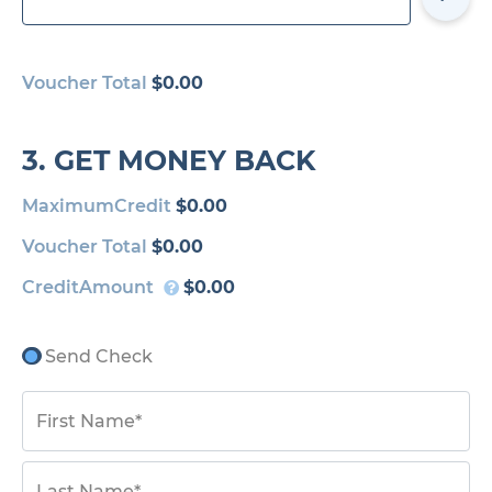
Voucher Total
$0.00
3. GET MONEY BACK
MaximumCredit
$0.00
Voucher Total
$0.00
CreditAmount
$0.00
Send Check