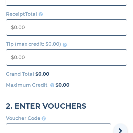
ReceiptTotal
Tip (max credit:
$0.00
)
Grand Total
$0.00
Maximum Credit
$0.00
2. ENTER VOUCHERS
Voucher Code