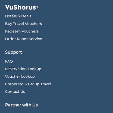
Hotels & Deals
Buy Travel Vouchers
Redeem Vouchers
Order Room Service
Support
FAQ
Reservation Lookup
Voucher Lookup
Corporate & Group Travel
Contact Us
Partner with Us