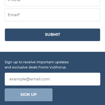
SUBMIT
Sign up to receive important updates
and exclusive deals froms VuShorus.
Email address
SIGN UP