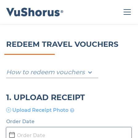
REDEEM TRAVEL VOUCHERS
How to redeem vouchers
1. UPLOAD RECEIPT
Upload Receipt Photo
Order Date