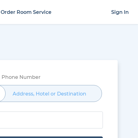
Order Room Service
Sign In
el Phone Number
Address, Hotel or Destination