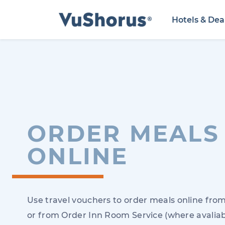
Hotels & Dea
ORDER MEALS
ONLINE
Use travel vouchers to order meals online from
or from Order Inn Room Service (where avaliab