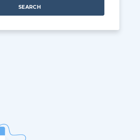
SEARCH