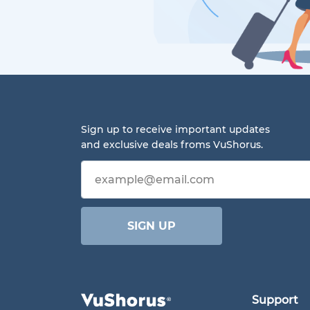
Sign up to receive important updates
and exclusive deals froms VuShorus.
Email address
SIGN UP
Support