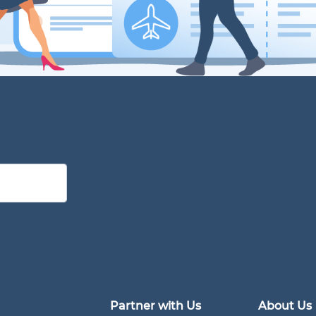
Partner with Us
About Us