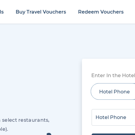
ls
Buy Travel Vouchers
Redeem Vouchers
Enter In the Hot
Hotel Phone
 select restaurants,
le).